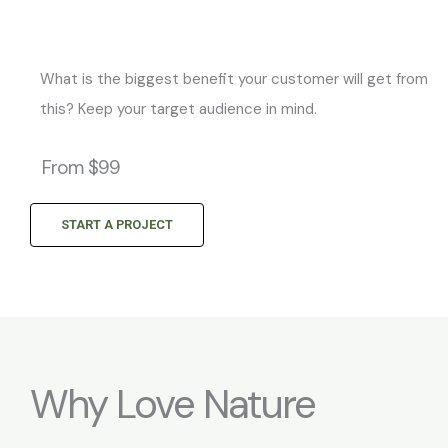
What is the biggest benefit your customer will get from
this? Keep your target audience in mind.
From $99
START A PROJECT
Why Love Nature