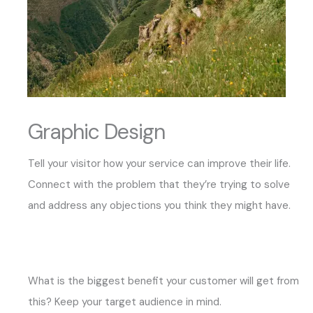
Graphic Design
Tell your visitor how your service can improve their life.
Connect with the problem that they’re trying to solve
and address any objections you think they might have.
What is the biggest benefit your customer will get from
this? Keep your target audience in mind.