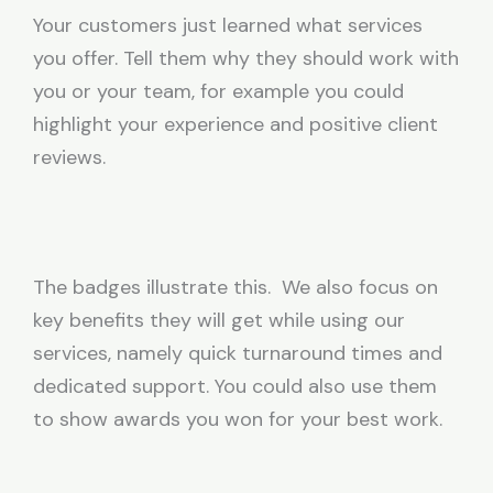
Your customers just learned what services
you offer. Tell them why they should work with
you or your team, for example you could
highlight your experience and positive client
reviews.
The badges illustrate this. We also focus on
key benefits they will get while using our
services, namely quick turnaround times and
dedicated support. You could also use them
to show awards you won for your best work.