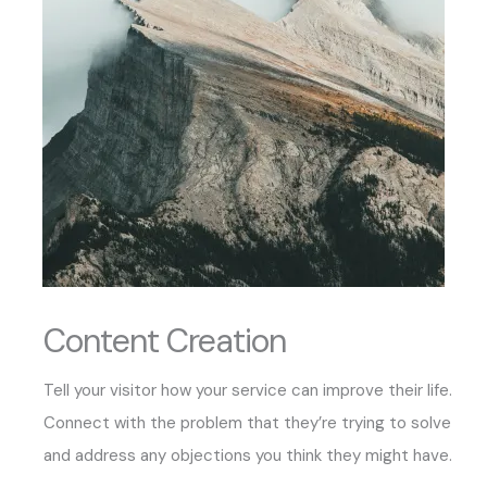
Content Creation
Tell your visitor how your service can improve their life.
Connect with the problem that they’re trying to solve
and address any objections you think they might have.