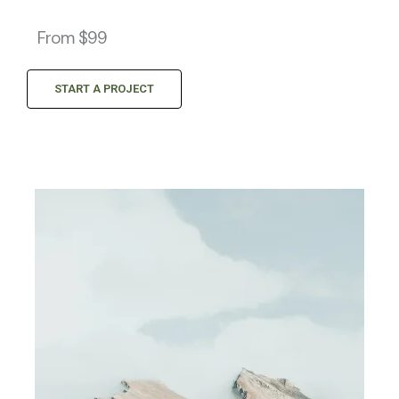
From $99
START A PROJECT