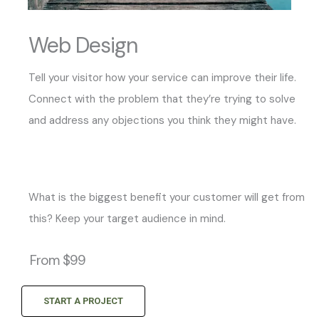
Web Design
Tell your visitor how your service can improve their life.
Connect with the problem that they’re trying to solve
and address any objections you think they might have.
What is the biggest benefit your customer will get from
this? Keep your target audience in mind.
From $99
START A PROJECT